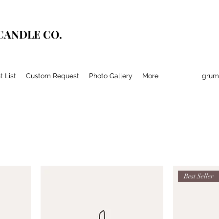
CANDLE CO.
t List
Custom Request
Photo Gallery
More
grum
Best Seller