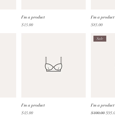
I'm a product
I'm a product
Price
Price
$15.00
$85.00
Sale
I'm a product
I'm a product
Price
Regular Price
Sale 
$45.00
$100.00
$95.