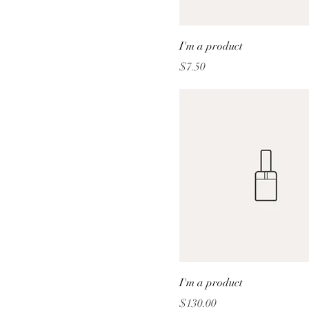
I'm a product
Price
$7.50
I'm a product
Price
$130.00