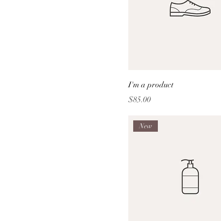
I'm a product
Price
$85.00
New