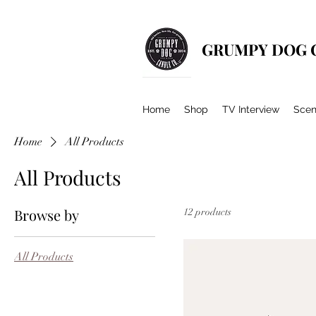
GRUMPY DOG 
Home
Shop
TV Interview
Scen
Home
All Products
All Products
Browse by
12 products
All Products