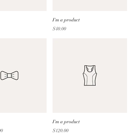
I'm a product
Price
$40.00
I'm a product
Price
Price
00
$120.00