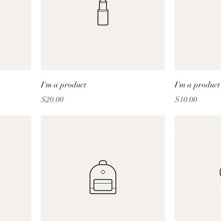
I'm a product
I'm a product
Price
Price
$20.00
$10.00