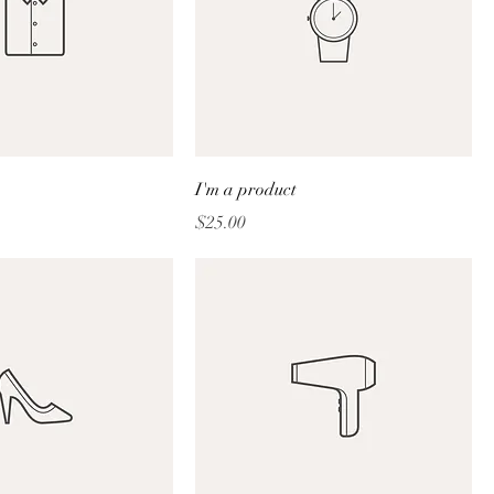
I'm a product
Price
$25.00