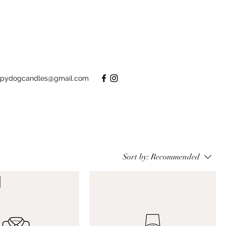
pydogcandles@gmail.com
Sort by:
Recommended